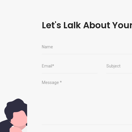
Let's Lalk About You