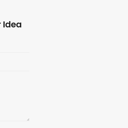
r Idea