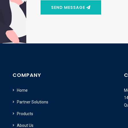
SEND MESSAGE
COMPANY
C
Home
Me
14
Partner Solutions
Q
Products
About Us