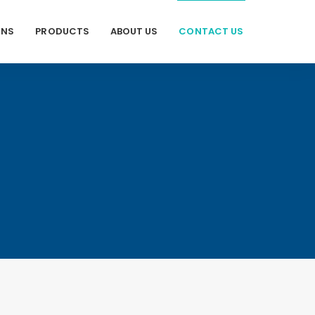
ONS
PRODUCTS
ABOUT US
CONTACT US