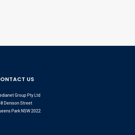
ONTACT US
dianet Group Pty Ltd
8 Denison Street
ueens Park NSW 2022