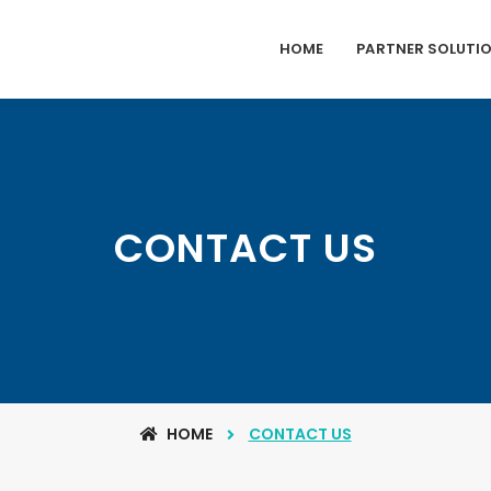
HOME
PARTNER SOLUTI
CONTACT US
HOME
CONTACT US